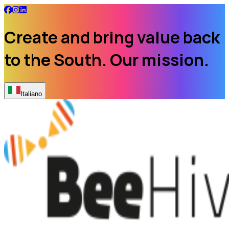
Create and bring value back
to the South. Our mission.
Italiano