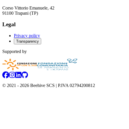
Corso Vittorio Emanuele, 42
91100 Trapani (TP)
Legal
Privacy policy
Transparency
Supported by
Facebook
Instagram
Linkedin
GitHub
© 2021 -
2026
Beehive SCS
| P.IVA 02794200812