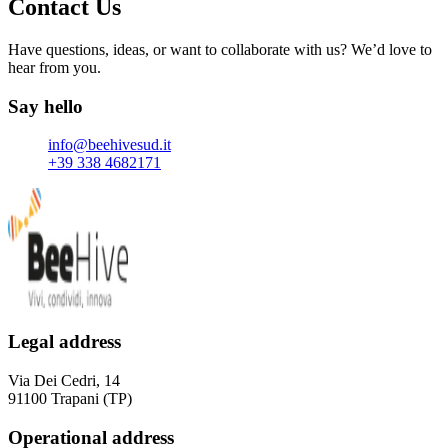
Contact Us
Have questions, ideas, or want to collaborate with us? We’d love to
hear from you.
Say hello
Email
info@beehivesud.it
Phone number
+39 338 4682171
Legal address
Via Dei Cedri, 14
91100 Trapani (TP)
Operational address