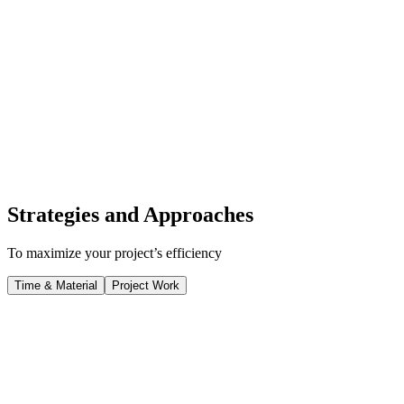
Strategies and Approaches
To maximize your project’s efficiency
Time & Material
Project Work
Time & Material
Flexibility and Adaptability
Our Time & Material approach offers maximum flexibility, allowing