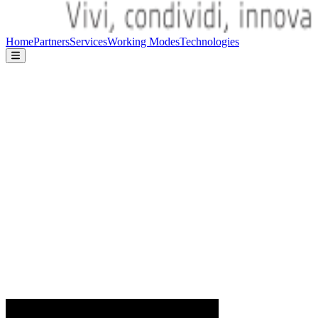
Home
Partners
Services
Working Modes
Technologies
Home
Partners
Services
Working Modes
Technologies