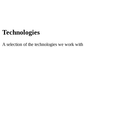
you to pay only for the resources and time actually used. Ideal for
evolving projects.
Engage only for the necessary time
Possibility to change the direction of the work
Ideal for extending an existing team
Technologies
A selection of the technologies we work with